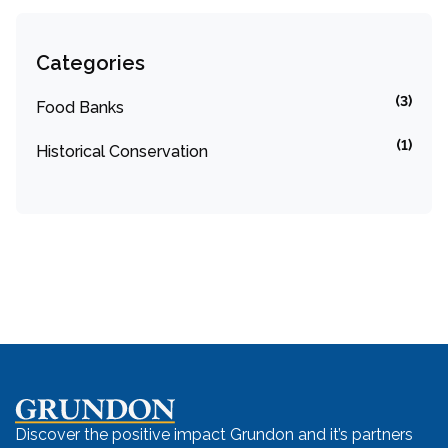
Categories
(3)
Food Banks
(1)
Historical Conservation
Discover the positive impact Grundon and it’s partners