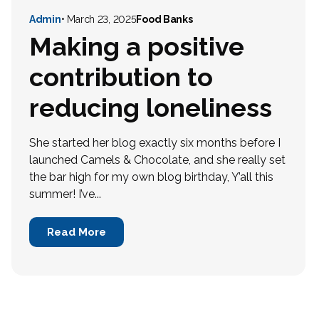
Admin
•
March 23, 2025
Food Banks
Making a positive
contribution to
reducing loneliness
She started her blog exactly six months before I
launched Camels & Chocolate, and she really set
the bar high for my own blog birthday, Y’all this
summer! I’ve...
Read More