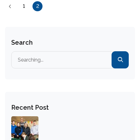
1
2
Search
Recent Post