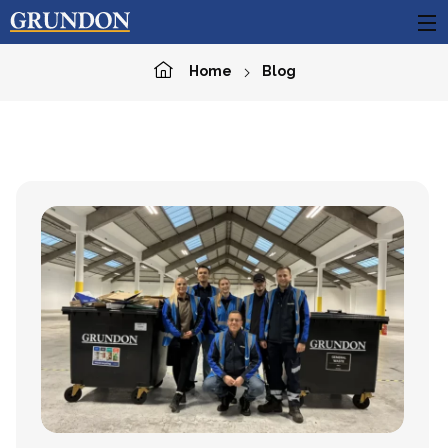
Home
Blog