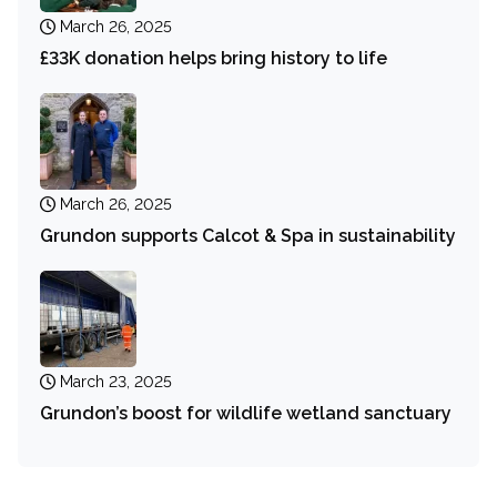
March 26, 2025
£33K donation helps bring history to life
March 26, 2025
Grundon supports Calcot & Spa in sustainability
March 23, 2025
Grundon’s boost for wildlife wetland sanctuary